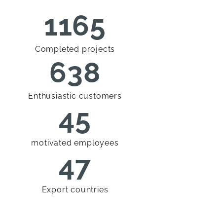
1165
Completed projects
638
Enthusiastic customers
45
motivated employees
47
Export countries