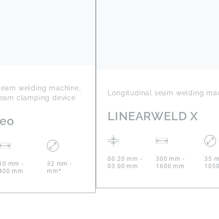
 seam welding machine,
Longitudinal seam welding ma
seam clamping device
LINEARWELD X
Neo
00.20 mm -
300 mm -
35 m
10 mm -
32 mm -
03.00 mm
1600 mm
105
400 mm
mm*