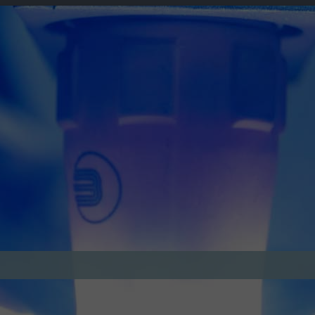
lts, from