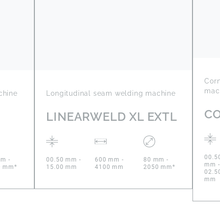
Cor
mac
chine
Longitudinal seam welding machine
C
LINEARWELD XL EXTL
00.5
m -
00.50 mm -
600 mm -
80 mm -
mm -
0 mm*
15.00 mm
4100 mm
2050 mm*
02.5
mm