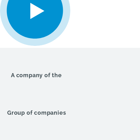
A company of the
Group of companies