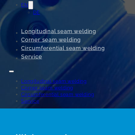
EN
DE
Longitudinal seam welding
Corner seam welding
Circumferential seam welding
Service
Longitudinal seam welding
Corner seam welding
Circumferential seam welding
Service