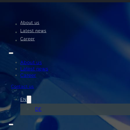
About us
Latest news
Career
Perfect welding resu
the first part
About us
Latest news
Career
#PerfectWeldTechnology
Contact us
Contact us now
EN
DE