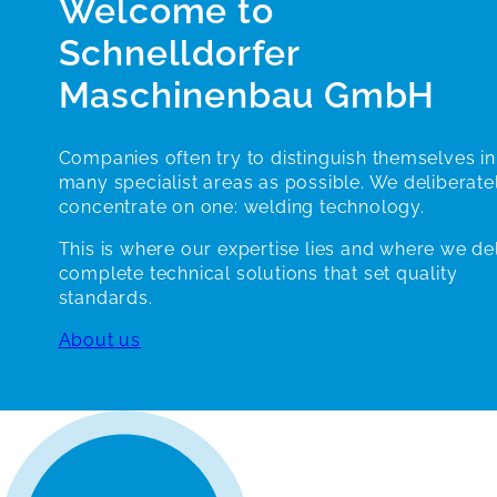
Welcome to
Schnelldorfer
Maschinenbau GmbH
Companies often try to distinguish themselves in
many specialist areas as possible. We deliberate
concentrate on one: welding technology.
This is where our expertise lies and where we de
complete technical solutions that set quality
standards.
About us