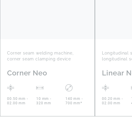
Corner seam welding machine,
Longitudinal
corner seam clamping device
longitudinal 
Corner Neo
Linear 
00.50 mm -
10 mm -
140 mm -
00.20 mm -
02.00 mm
320 mm
700 mm*
02.00 mm