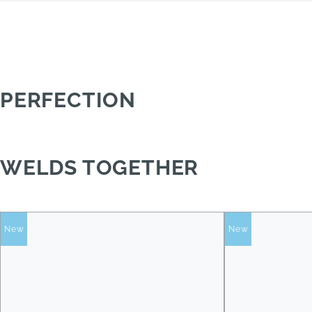
PERFECTION
WELDS TOGETHER
New
New