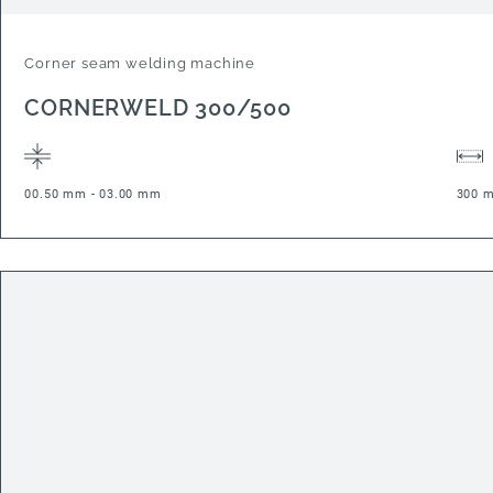
Corner seam welding machine
CORNERWELD 300/500
00.50 mm - 03.00 mm
300 