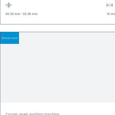
00.50 mm - 02.00 mm
10 m
Showroom
Corner seam welding machine