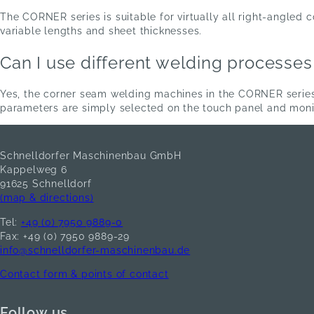
The CORNER series is suitable for virtually all right-angle
variable lengths and sheet thicknesses.
Can I use different welding processe
Yes, the corner seam welding machines in the CORNER serie
parameters are simply selected on the touch panel and moni
Schnelldorfer Maschinenbau GmbH
Kappelweg 6
91625 Schnelldorf
(map & directions)
Tel:
+49 (0) 7950 9889-0
Fax: +49 (0) 7950 9889-29
info@schnelldorfer-maschinenbau.de
Contact form & points of contact
Follow us