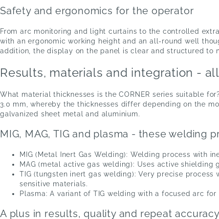
Safety and ergonomics for the operator
From arc monitoring and light curtains to the controlled extr
with an ergonomic working height and an all-round well thou
addition, the display on the panel is clear and structured to 
Results, materials and integration - al
What material thicknesses is the CORNER series suitable for?
3.0 mm, whereby the thicknesses differ depending on the mode
galvanized sheet metal and aluminium.
MIG, MAG, TIG and plasma - these welding pr
MIG (Metal Inert Gas Welding): Welding process with ine
MAG (metal active gas welding): Uses active shielding g
TIG (tungsten inert gas welding): Very precise process 
sensitive materials.
Plasma: A variant of TIG welding with a focused arc for
A plus in results, quality and repeat accurac