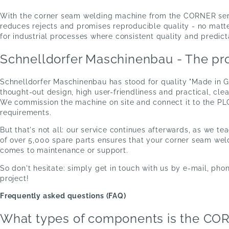
With the corner seam welding machine from the CORNER serie
reduces rejects and promises reproducible quality - no matt
for industrial processes where consistent quality and predic
Schnelldorfer Maschinenbau - The pro
Schnelldorfer Maschinenbau has stood for quality "Made in 
thought-out design, high user-friendliness and practical, cl
We commission the machine on site and connect it to the PLC
requirements.
But that's not all: our service continues afterwards, as we t
of over 5,000 spare parts ensures that your corner seam weld
comes to maintenance or support.
So don't hesitate: simply get in touch with us by e-mail, phon
project!
Frequently asked questions (FAQ)
What types of components is the CORN