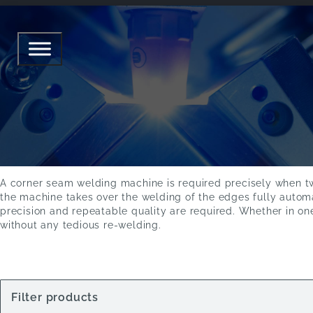
CORNER SEAM WELDING MAC
CORNER SEAM WELDING
To the products
A corner seam welding machine is required precisely when two
the machine takes over the welding of the edges fully autom
precision and repeatable quality are required. Whether in one
without any tedious re-welding.
Filter products