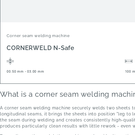
Corner seam welding machine
CORNERWELD N-Safe
00.50 mm - 03.00 mm
100 
What is a corner seam welding machi
A corner seam welding machine securely welds two sheets toge
longitudinal seams, it brings the sheets into position "leg t
the seam during welding and creates consistently high-quali
produces particularly clean results with little rework - even