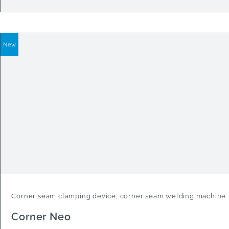
New
Corner seam clamping device, corner seam welding machine
Corner Neo