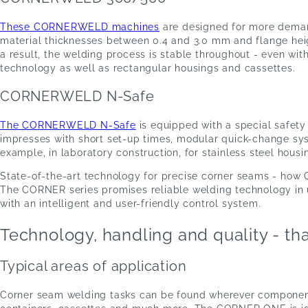
These CORNERWELD machines
are designed for more deman
material thicknesses between 0.4 and 3.0 mm and flange heig
a result, the welding process is stable throughout - even wi
technology as well as rectangular housings and cassettes.
CORNERWELD N-Safe
The CORNERWELD N-Safe
is equipped with a special safety 
impresses with short set-up times, modular quick-change sys
example, in laboratory construction, for stainless steel hou
State-of-the-art technology for precise corner seams - how
The CORNER series promises reliable welding technology in us
with an intelligent and user-friendly control system.
Technology, handling and quality - t
Typical areas of application
Corner seam welding tasks can be found wherever components 