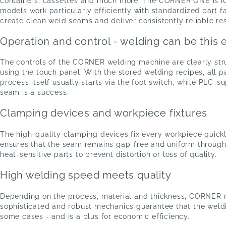
containers, cassettes and much more. The CORNER ONE is ide
models work particularly efficiently with standardized part 
create clean weld seams and deliver consistently reliable res
Operation and control - welding can be this 
The controls of the CORNER welding machine are clearly stru
using the touch panel. With the stored welding recipes, all
process itself usually starts via the foot switch, while PLC-
seam is a success.
Clamping devices and workpiece fixtures
The high-quality clamping devices fix every workpiece quickl
ensures that the seam remains gap-free and uniform throughou
heat-sensitive parts to prevent distortion or loss of quality.
High welding speed meets quality
Depending on the process, material and thickness, CORNER 
sophisticated and robust mechanics guarantee that the weldi
some cases - and is a plus for economic efficiency.