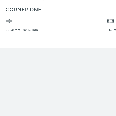
CORNER ONE
00.50 mm - 02.50 mm
160 