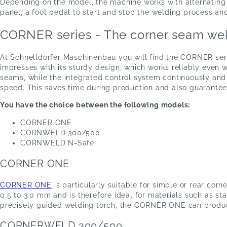
Depending on the model, the machine works with alternating cu
panel, a foot pedal to start and stop the welding process an
CORNER series - The corner seam wel
At Schnelldorfer Maschinenbau you will find the CORNER seri
impresses with its sturdy design, which works reliably even w
seams, while the integrated control system continuously and
speed. This saves time during production and also guarantees
You have the choice between the following models:
CORNER ONE
CORNWELD 300/500
CORNWELD N-Safe
CORNER ONE
CORNER ONE
is particularly suitable for simple or rear co
0.5 to 3.0 mm and is therefore ideal for materials such as st
precisely guided welding torch, the CORNER ONE can produce
CORNERWELD 300/500