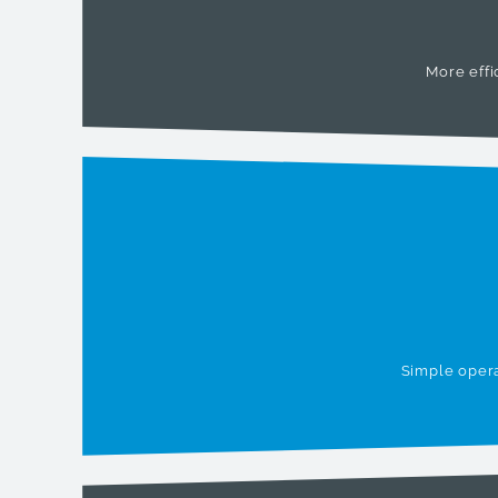
More effi
Simple opera