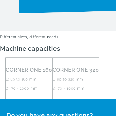
Different sizes, different needs
Machine capacities
CORNER ONE 160
CORNER ONE 320
L: up to 160 mm
L: up to 320 mm
Ø: 70 - 1000 mm
Ø: 70 - 1000 mm
Do you have any questions?