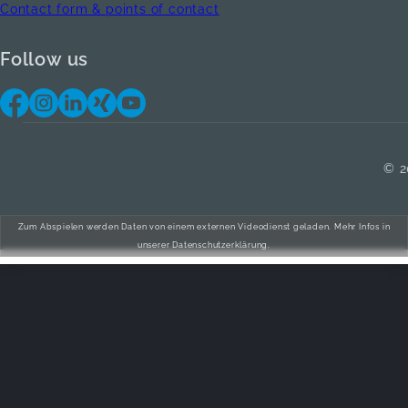
Contact form & points of contact
Follow us
© 