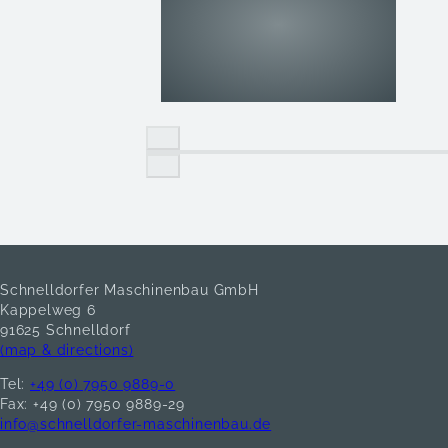
Schnelldorfer Maschinenbau GmbH
Kappelweg 6
91625 Schnelldorf
(map & directions)
Tel:
+49 (0) 7950 9889-0
Fax: +49 (0) 7950 9889-29
info@schnelldorfer-maschinenbau.de