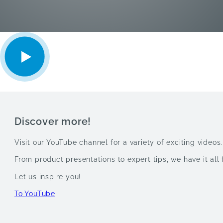
Discover more!
Visit our YouTube channel for a variety of exciting videos.
From product presentations to expert tips, we have it all 
Let us inspire you!
To YouTube