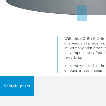
With the CORNER ONE, w
of speed and precision.
in Germany with attentio
only impressively fast, 
reworking.
Immerse yourself in th
emotion in every seam.
Sample parts