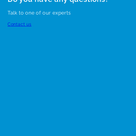
Talk to one of our experts
Contact us