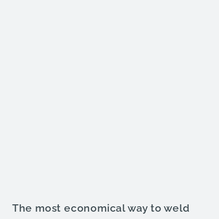
The most economical way to weld