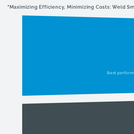
"Maximizing Efficiency, Minimizing Costs: Weld S
Best performa