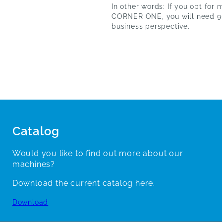
In other words: If you opt for
CORNER ONE, you will need 90
business perspective.
Catalog
Would you like to find out more about our
machines?
Download the current catalog here.
Download