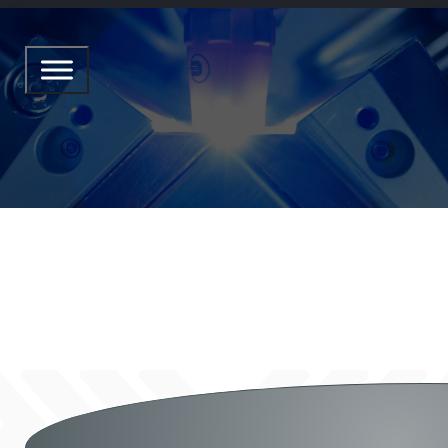
CORNER ONE