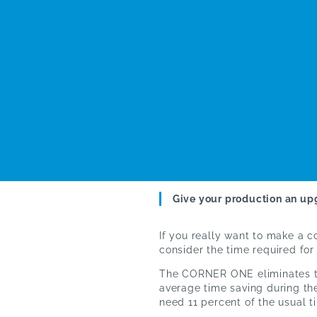
Give your production an up
If you really want to make a 
consider the time required fo
The CORNER ONE eliminates th
average time saving during the
need 11 percent of the usual 