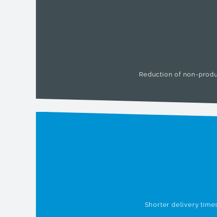
Reduction of non-produ
Shorter delivery time