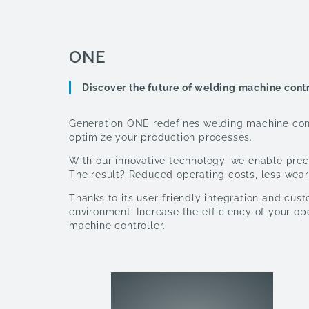
ONE
Discover the future of welding machine cont
Generation ONE redefines welding machine contr
optimize your production processes.
With our innovative technology, we enable preci
The result? Reduced operating costs, less wear
Thanks to its user-friendly integration and cus
environment. Increase the efficiency of your o
machine controller.