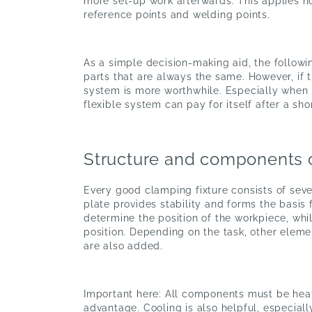
more set-up work afterwards. This applies no
reference points and welding points.
As a simple decision-making aid, the followin
parts that are always the same. However, if
system is more worthwhile. Especially when
flexible system can pay for itself after a sho
Structure and components 
Every good clamping fixture consists of sev
plate provides stability and forms the basis 
determine the position of the workpiece, wh
position. Depending on the task, other eleme
are also added.
Important here: All components must be heat-r
advantage. Cooling is also helpful, especiall