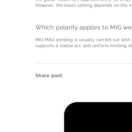
However, the exact setting depends on the ma
Which polarity applies to MIG we
MIG MAG welding is usually carried out with 
supports a stable arc and uniform melting of
Share post: