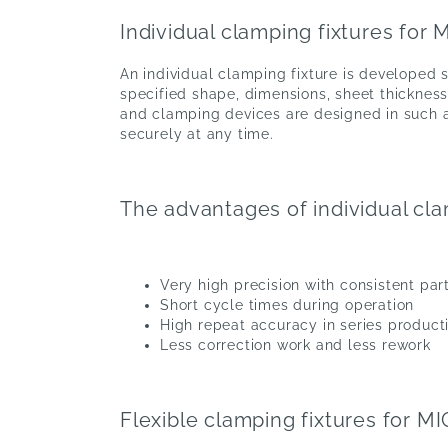
Individual clamping fixtures for
An individual clamping fixture is developed s
specified shape, dimensions, sheet thicknes
and clamping devices are designed in such a
securely at any time.
The advantages of individual cla
Very high precision with consistent par
Short cycle times during operation
High repeat accuracy in series product
Less correction work and less rework
Flexible clamping fixtures for M