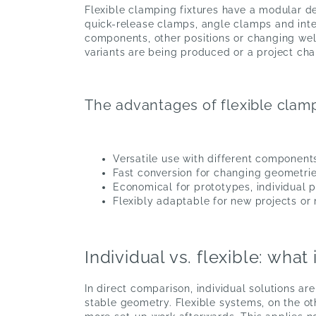
Flexible clamping fixtures have a modular de
quick-release clamps, angle clamps and int
components, other positions or changing weld
variants are being produced or a project cha
The advantages of flexible clamp
Versatile use with different component
Fast conversion for changing geometrie
Economical for prototypes, individual 
Flexibly adaptable for new projects or
Individual vs. flexible: wh
In direct comparison, individual solutions a
stable geometry. Flexible systems, on the ot