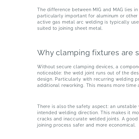
The difference between MIG and MAG lies in t
particularly important for aluminum or other
active gas metal arc welding is typically use
suited to joining sheet metal.
Why clamping fixtures are 
Without secure clamping devices, a component 
noticeable: the weld joint runs out of the 
design. Particularly with recurring welding p
additional reworking. This means more time 
There is also the safety aspect: an unstable
intended welding direction. This makes it mor
cracks and inaccurate welded joints. A good
joining process safer and more economical.