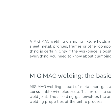
A MIG MAG welding clamping fixture holds a w
sheet metal, profiles, frames or other comp
thing is certain: Only if the workpiece is pos
everything you need to know about clamping 
MIG MAG welding: the basic
MIG MAG welding is part of metal inert gas w
consumable wire electrode. This wire also serv
weld joint. The shielding gas envelops the a
welding properties of the entire process.