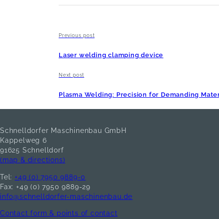
Previous post
Laser welding clamping device
Next post
Plasma Welding: Precision for Demanding Mater
Schnelldorfer Maschinenbau GmbH
Kappelweg 6
91625 Schnelldorf
(map & directions)
Tel:
+49 (0) 7950 9889-0
Fax: +49 (0) 7950 9889-29
info@schnelldorfer-maschinenbau.de
Contact form & points of contact