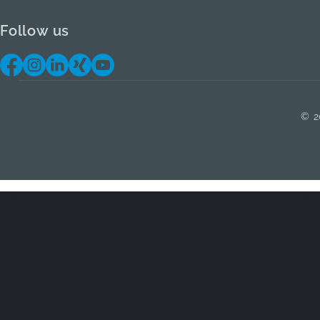
Follow us
© 