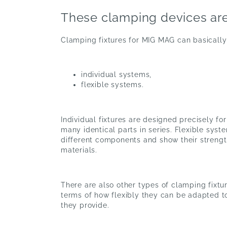
These clamping devices are
Clamping fixtures for MIG MAG can basically
individual systems,
flexible systems.
Individual fixtures are designed precisely fo
many identical parts in series. Flexible sys
different components and show their streng
materials.
There are also other types of clamping fixtur
terms of how flexibly they can be adapted 
they provide.