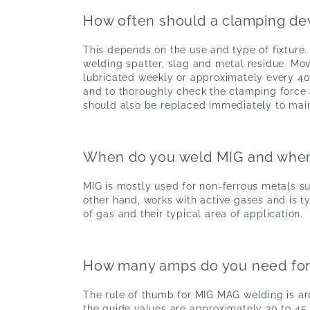
How often should a clamping de
This depends on the use and type of fixture.
welding spatter, slag and metal residue. Mov
lubricated weekly or approximately every 40 
and to thoroughly check the clamping force
should also be replaced immediately to main
When do you weld MIG and wh
MIG is mostly used for non-ferrous metals s
other hand, works with active gases and is ty
of gas and their typical area of application.
How many amps do you need fo
The rule of thumb for MIG MAG welding is aro
the guide values are approximately 30 to 45 