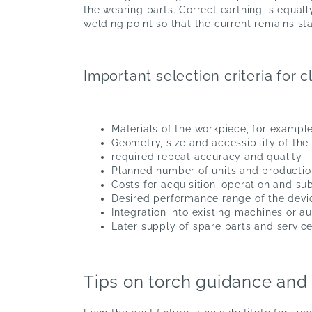
the wearing parts. Correct earthing is equall
welding point so that the current remains s
Important selection criteria for
Materials of the workpiece, for example
Geometry, size and accessibility of th
required repeat accuracy and quality
Planned number of units and productio
Costs for acquisition, operation and 
Desired performance range of the devi
Integration into existing machines or 
Later supply of spare parts and servic
Tips on torch guidance and