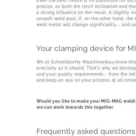
Even the best fixture is no substitute for su
precise, as both the torch inclination and t
a strong influence on the result. A slightly 
smooth weld pool. If, on the other hand, the 
weld metal will change significantly - and us
Your clamping device for 
We at Schnelldorfer Maschinenbau know this:
precisely as it should. That's why we develo
and your quality requirements - from the ini
and keep an eye on your process at all times
Would you like to make your MIG-MAG weldin
we can work towards this together.
Frequently asked questions