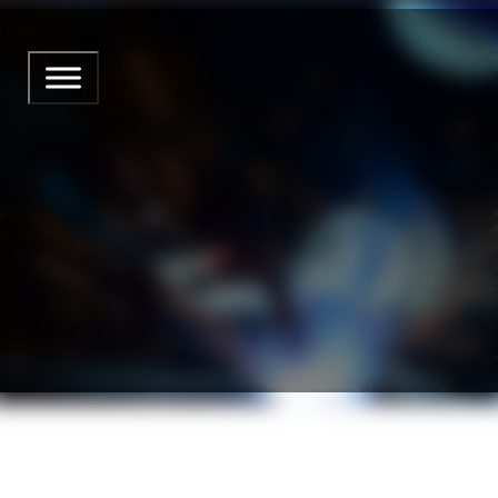
CLAMPING DEVICE MIG MA
from Marcell Rost
29 May 2026